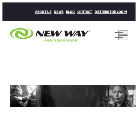
ABOUT US
NEWS
BLOG
CONTACT
DISTRIBUTOR LOGIN
CAREERS