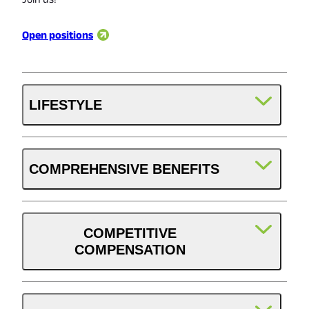
Open positions
LIFESTYLE
COMPREHENSIVE BENEFITS
Weekly Pay
Direct deposit paid weekly.
COMPETITIVE
COMPENSATION
Health, Dental & Vision
These benefits start at the first of the month following
Paid Time Off
60 days of employment for hourly employees.