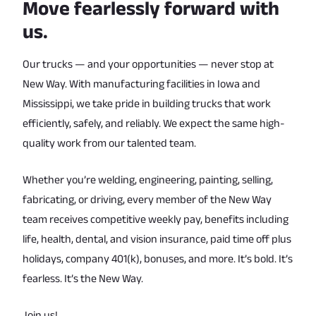
Move fearlessly forward with
us.
Our trucks — and your opportunities — never stop at
New Way. With manufacturing facilities in Iowa and
Mississippi, we take pride in building trucks that work
efficiently, safely, and reliably. We expect the same high-
quality work from our talented team.
Whether you’re welding, engineering, painting, selling,
fabricating, or driving, every member of the New Way
team receives competitive weekly pay, benefits including
life, health, dental, and vision insurance, paid time off plus
holidays, company 401(k), bonuses, and more. It’s bold. It’s
fearless. It’s the New Way.
Join us!