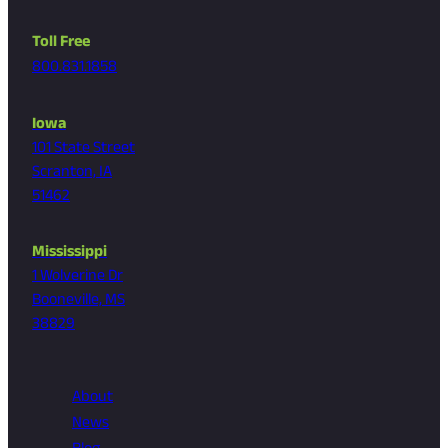
Toll Free
800.831.1858
Iowa
101 State Street
Scranton, IA
51462
Mississippi
1 Wolverine Dr
Booneville, MS
38829
About
News
Blog