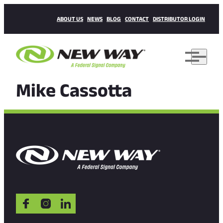
ABOUT US
NEWS
BLOG
CONTACT
DISTRIBUTOR LOGIN
Mike Cassotta