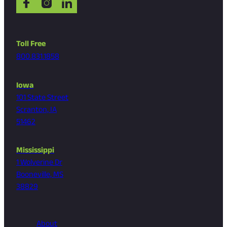
Toll Free
800.831.1858
Iowa
101 State Street
Scranton, IA
51462
Mississippi
1 Wolverine Dr
Booneville, MS
38829
About