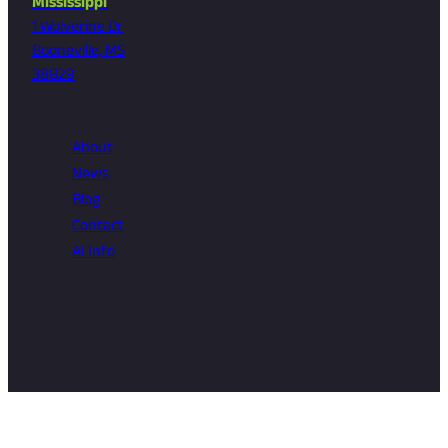
Mississippi
1 Wolverine Dr
Booneville, MS
38829
About
News
Blog
Contact
AI Info