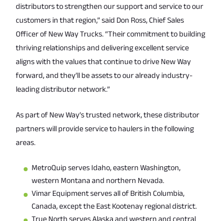
distributors to strengthen our support and service to our
customers in that region,” said Don Ross, Chief Sales
Officer of New Way Trucks. “Their commitment to building
thriving relationships and delivering excellent service
aligns with the values that continue to drive New Way
forward, and they’ll be assets to our already industry-
leading distributor network.”
As part of New Way’s trusted network, these distributor
partners will provide service to haulers in the following
areas.
MetroQuip serves Idaho, eastern Washington,
western Montana and northern Nevada.
Vimar Equipment serves all of British Columbia,
Canada, except the East Kootenay regional district.
True North serves Alaska and western and central