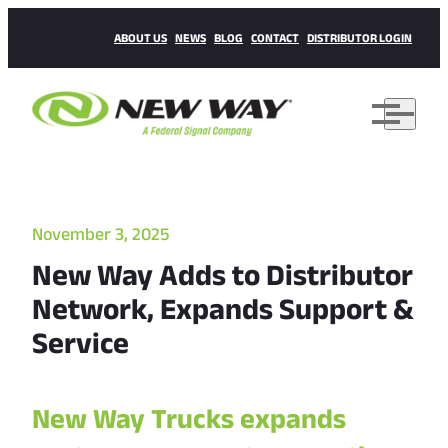
ABOUT US
NEWS
BLOG
CONTACT
DISTRIBUTOR LOGIN
November 3, 2025
New Way Adds to Distributor
Network, Expands Support &
Service
New Way Trucks expands