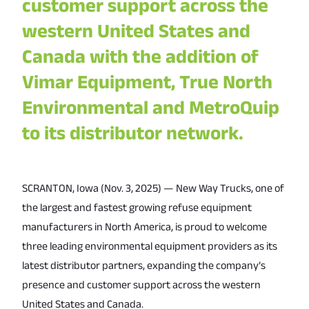
customer support across the
western United States and
Canada with the addition of
Vimar Equipment, True North
Environmental and MetroQuip
to its distributor network.
SCRANTON, Iowa (Nov. 3, 2025) — New Way Trucks, one of
the largest and fastest growing refuse equipment
manufacturers in North America, is proud to welcome
three leading environmental equipment providers as its
latest distributor partners, expanding the company’s
presence and customer support across the western
United States and Canada.