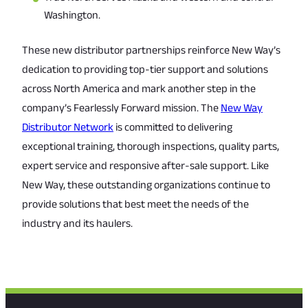
Washington.
These new distributor partnerships reinforce New Way’s
dedication to providing top-tier support and solutions
across North America and mark another step in the
company’s Fearlessly Forward mission. The
New Way
Distributor Network
is committed to delivering
exceptional training, thorough inspections, quality parts,
expert service and responsive after-sale support. Like
New Way, these outstanding organizations continue to
provide solutions that best meet the needs of the
industry and its haulers.