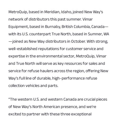
MetroQuip, based in Meridian, Idaho, joined New Way’s
network of distributors this past summer. Vimar
Equipment, based in Burnaby, British Columbia, Canada—
with its U.S. counterpart True North, based in Sumner, WA
—joined as New Way distributors in October. With strong,
well-established reputations for customer service and
expertise in the environmental sector, MetroQuip, Vimar
and True North will serve as key resources for sales and
service for refuse haulers across the region, offering New
Way’s full line of durable, high-performance refuse
collection vehicles and parts.
“The western U.S. and western Canada are crucial pieces
of New Way’s North American presence, and we’re
excited to partner with these three exceptional