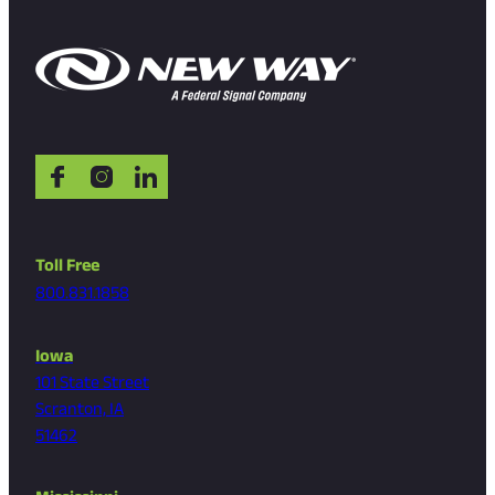
Toll Free
800.831.1858
Iowa
101 State Street
Scranton, IA
51462