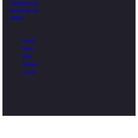
1 Wolverine Dr
Booneville, MS
38829
About
News
Blog
Contact
AI Info