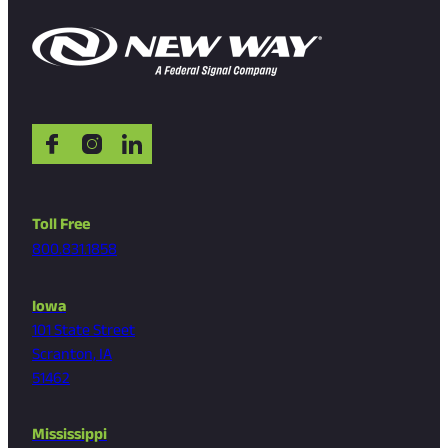
Toll Free
800.831.1858
Iowa
101 State Street
Scranton, IA
51462
Mississippi