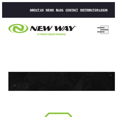
ABOUT US
NEWS
BLOG
CONTACT
DISTRIBUTOR LOGIN
WE NEVER STOP