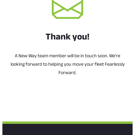
Thank you!
A New Way team member will be in touch soon. We’re
looking forward to helping you move your fleet Fearlessly
Forward.